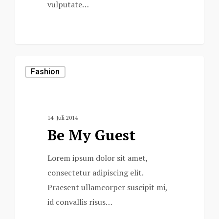
vulputate…
975
Fashion
14. Juli 2014
Be My Guest
Lorem ipsum dolor sit amet,
consectetur adipiscing elit.
Praesent ullamcorper suscipit mi,
id convallis risus…