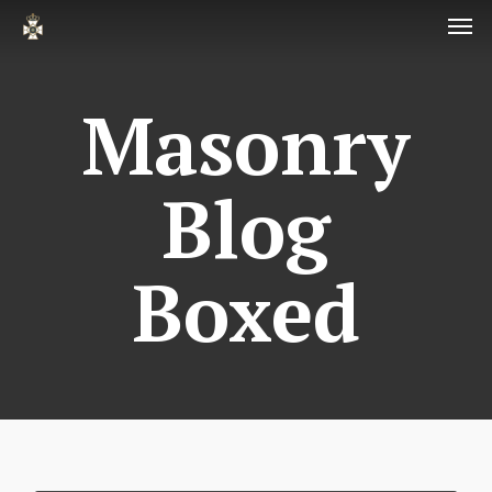
Men
Skip
to
main
Masonry
content
Blog
Boxed