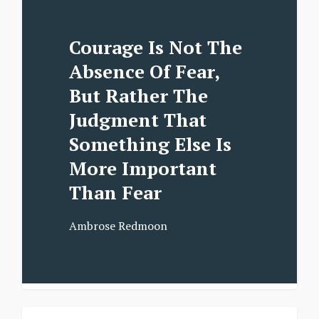
Courage Is Not The
Absence Of Fear,
But Rather The
Judgment That
Something Else Is
More Important
Than Fear
Ambrose Redmoon