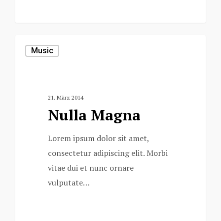
0
Music
21. März 2014
Nulla Magna
Lorem ipsum dolor sit amet,
consectetur adipiscing elit. Morbi
vitae dui et nunc ornare
vulputate…
153