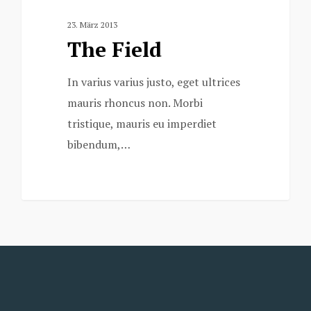
23. März 2013
The Field
In varius varius justo, eget ultrices
mauris rhoncus non. Morbi
tristique, mauris eu imperdiet
bibendum,…
3075