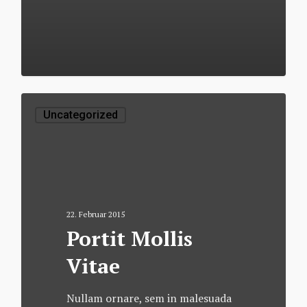
502
Uncategorized
22. Februar 2015
Portit Mollis
Vitae
Nullam ornare, sem in malesuada