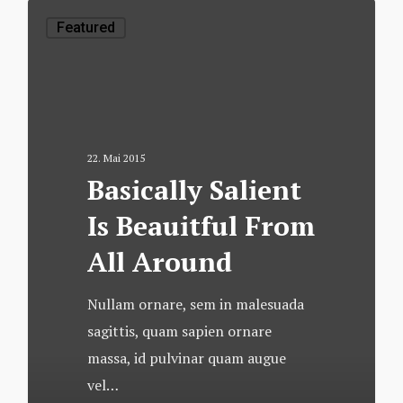
Featured
22. Mai 2015
Basically Salient
Is Beauitful From
All Around
Nullam ornare, sem in malesuada
sagittis, quam sapien ornare
massa, id pulvinar quam augue
vel…