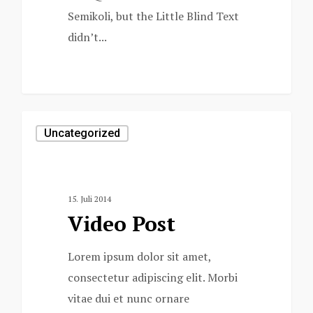
Semikoli, but the Little Blind Text
didn’t...
1154
Uncategorized
15. Juli 2014
Video Post
Lorem ipsum dolor sit amet,
consectetur adipiscing elit. Morbi
vitae dui et nunc ornare