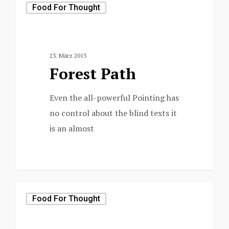
Food For Thought
23. März 2013
Forest Path
Even the all-powerful Pointing has
no control about the blind texts it
is an almost
3368
Food For Thought