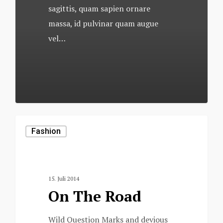
sagittis, quam sapien ornare
massa, id pulvinar quam augue
vel…
502
Fashion
15. Juli 2014
On The Road
Wild Question Marks and devious