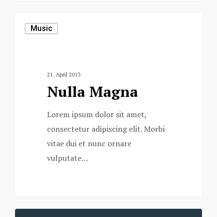
Music
21. April 2013
Nulla Magna
Lorem ipsum dolor sit amet,
consectetur adipiscing elit. Morbi
vitae dui et nunc ornare
vulputate…
379