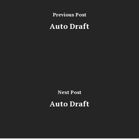
Previous Post
Auto Draft
Next Post
Auto Draft